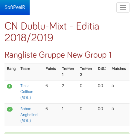
SoftPeelR
Toggle
naviga
CN Dublu-Mixt - Editia
2018/2019
Rangliste Gruppe New Group 1
Rang
Team
Points
Treffen
Treffen
DSC
Matches
1
2
Traila-
6
2
0
0.0
5
1
Coliban
(ROU)
Boboc-
6
1
0
0.0
5
2
Anghelinei
(ROU)