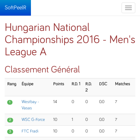
SoftPeelR
Toggle
naviga
Hungarian National
Championships 2016 - Men's
League A
Classement Général
Rang
Équipe
Points
R.D. 1
R.D.
DSC
Matches
2
Westbay -
14
0
0
0.0
7
1
Vasas
WSC G-Force
10
1
0
0.0
7
2
FTC Fradi
10
0
0
0.0
7
3