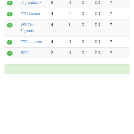
Jégmadarak
8
0
0
0.0
7
4
FTC Kazuár
4
2
0
0.0
7
5
WSC Ice
4
1
0
0.0
7
6
Fighters
FTC Jaguars
4
0
0
0.0
7
7
SSC
2
0
0
0.0
7
8