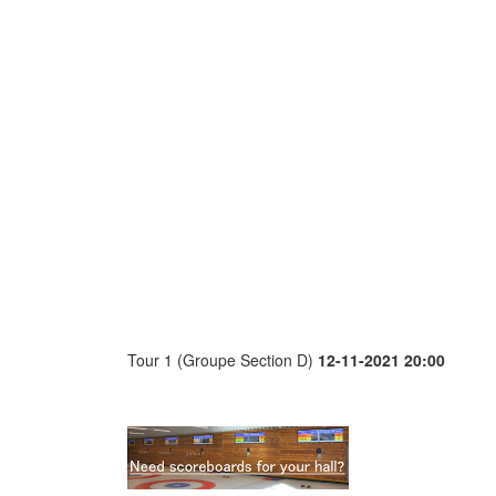
Tour 1 (Groupe Section D)
12-11-2021 20:00