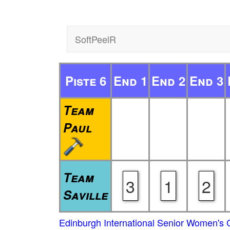
SoftPeelR
Piste 6
End 1
End 2
End 3
Team
Paul
Team
3
1
2
Saville
Edinburgh International Senior Women's