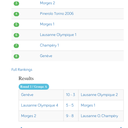
Morges 2
3
Pinerolo Torino 2006
4
Morges 1
5
Lausanne Olympique 1
6
Champéry 1
7
Genève
8
Full Rankings
Results
Round 1 / Groupe A
Genève
10 - 3
Lausanne Olympique 2
Lausanne Olympique 4
5 - 5
Morges 1
Morges 2
9 - 8
Lausanne O. Champéry