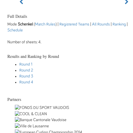
Full Details
Mode
Schenkel
(
Match Rules
) |
Registered Teams
|
All Rounds
|
Ranking
|
Schedule
Number of sheets: 4.
Results and Ranking by Round
Round 1
Round 2
Round 3
Round 4
Partners