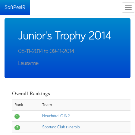
SoftPeelR
Tog
nav
Junior's Trophy 2014
08-11-2014 to 09-11-2014
Lausanne
Overall Rankings
Rank
Team
Neuchâtel CJN2
1
Sporting Club Pinerolo
2