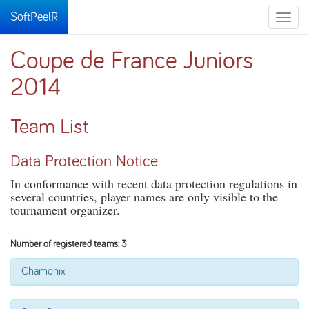
SoftPeelR
Toggle
naviga
Coupe de France Juniors
2014
Team List
Data Protection Notice
In conformance with recent data protection regulations in
several countries, player names are only visible to the
tournament organizer.
Number of registered teams: 3
Chamonix