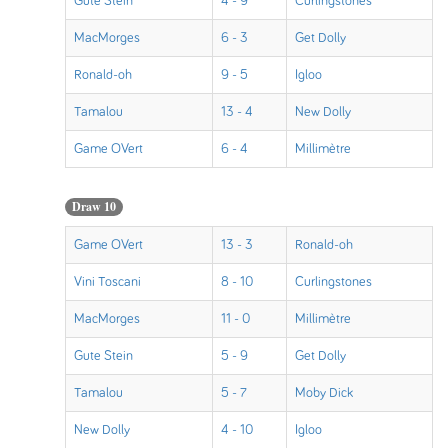
Gute Stein
4 - 9
Curlingstones
MacMorges
6 - 3
Get Dolly
Ronald-oh
9 - 5
Igloo
Tamalou
13 - 4
New Dolly
Game OVert
6 - 4
Millimètre
Draw 10
Game OVert
13 - 3
Ronald-oh
Vini Toscani
8 - 10
Curlingstones
MacMorges
11 - 0
Millimètre
Gute Stein
5 - 9
Get Dolly
Tamalou
5 - 7
Moby Dick
New Dolly
4 - 10
Igloo