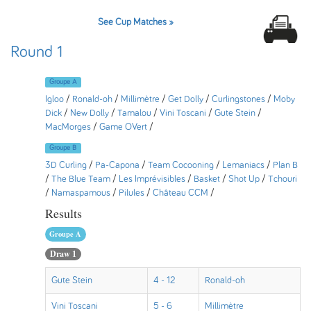
See Cup Matches »
Round 1
Groupe A
Igloo
/
Ronald-oh
/
Millimètre
/
Get Dolly
/
Curlingstones
/
Moby
Dick
/
New Dolly
/
Tamalou
/
Vini Toscani
/
Gute Stein
/
MacMorges
/
Game OVert
/
Groupe B
3D Curling
/
Pa-Capona
/
Team Cocooning
/
Lemaniacs
/
Plan B
/
The Blue Team
/
Les Imprévisibles
/
Basket
/
Shot Up
/
Tchouri
/
Namaspamous
/
Pilules
/
Château CCM
/
Results
Groupe A
Draw 1
Gute Stein
4 - 12
Ronald-oh
Vini Toscani
5 - 6
Millimètre