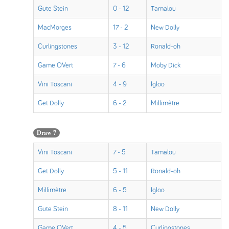
Gute Stein
0 - 12
Tamalou
MacMorges
17 - 2
New Dolly
Curlingstones
3 - 12
Ronald-oh
Game OVert
7 - 6
Moby Dick
Vini Toscani
4 - 9
Igloo
Get Dolly
6 - 2
Millimètre
Draw 7
Vini Toscani
7 - 5
Tamalou
Get Dolly
5 - 11
Ronald-oh
Millimètre
6 - 5
Igloo
Gute Stein
8 - 11
New Dolly
Game OVert
4 - 5
Curlingstones