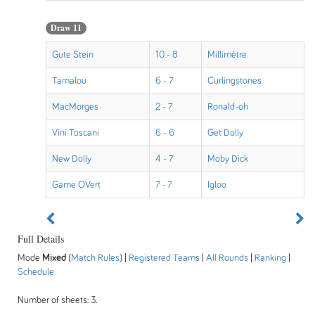
Draw 11
Gute Stein
10 - 8
Millimètre
Tamalou
6 - 7
Curlingstones
MacMorges
2 - 7
Ronald-oh
Vini Toscani
6 - 6
Get Dolly
New Dolly
4 - 7
Moby Dick
Game OVert
7 - 7
Igloo
Full Details
Mode
Mixed
(
Match Rules
) |
Registered Teams
|
All Rounds
|
Ranking
|
Schedule
Number of sheets: 3.