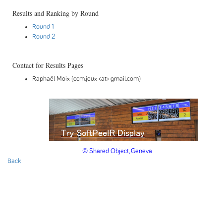
Results and Ranking by Round
Round 1
Round 2
Contact for Results Pages
Raphaël Moix (ccm.jeux <at> gmail.com)
© Shared Object, Geneva
Back