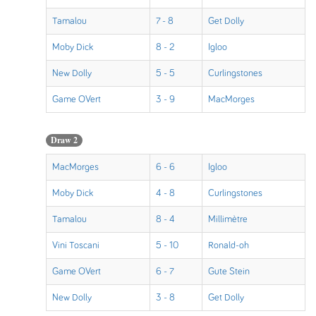
Tamalou
7 - 8
Get Dolly
Moby Dick
8 - 2
Igloo
New Dolly
5 - 5
Curlingstones
Game OVert
3 - 9
MacMorges
Draw 2
MacMorges
6 - 6
Igloo
Moby Dick
4 - 8
Curlingstones
Tamalou
8 - 4
Millimètre
Vini Toscani
5 - 10
Ronald-oh
Game OVert
6 - 7
Gute Stein
New Dolly
3 - 8
Get Dolly