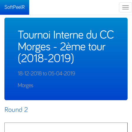
SoftPeelR
Tog
nav
Tournoi Interne du CC
Morges - 2ème tour
(2018-2019)
18-12-2018 to 05-04-2019
Morges
Round 2