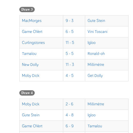
Draw 3
MacMorges
9 - 3
Gute Stein
Game OVert
6 - 5
Vini Toscani
Curlingstones
11 - 5
Igloo
Tamalou
5 - 5
Ronald-oh
New Dolly
11 - 3
Millimètre
Moby Dick
4 - 5
Get Dolly
Draw 4
Moby Dick
2 - 6
Millimètre
Gute Stein
4 - 8
Igloo
Game OVert
6 - 9
Tamalou