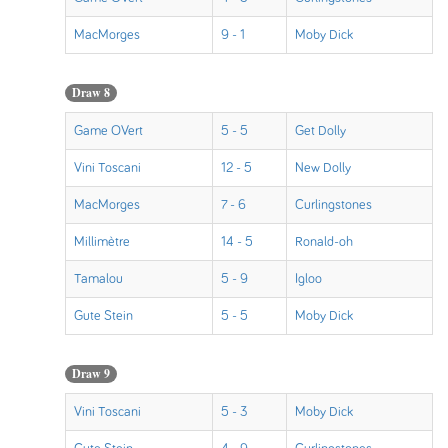
MacMorges
9 - 1
Moby Dick
Draw 8
Game OVert
5 - 5
Get Dolly
Vini Toscani
12 - 5
New Dolly
MacMorges
7 - 6
Curlingstones
Millimètre
14 - 5
Ronald-oh
Tamalou
5 - 9
Igloo
Gute Stein
5 - 5
Moby Dick
Draw 9
Vini Toscani
5 - 3
Moby Dick