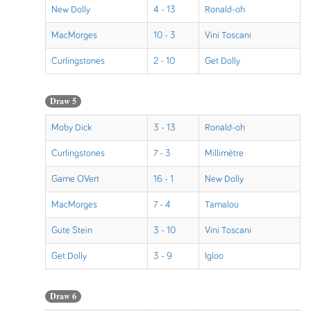
New Dolly
4 - 13
Ronald-oh
MacMorges
10 - 3
Vini Toscani
Curlingstones
2 - 10
Get Dolly
Draw 5
Moby Dick
3 - 13
Ronald-oh
Curlingstones
7 - 3
Millimètre
Game OVert
16 - 1
New Dolly
MacMorges
7 - 4
Tamalou
Gute Stein
3 - 10
Vini Toscani
Get Dolly
3 - 9
Igloo
Draw 6