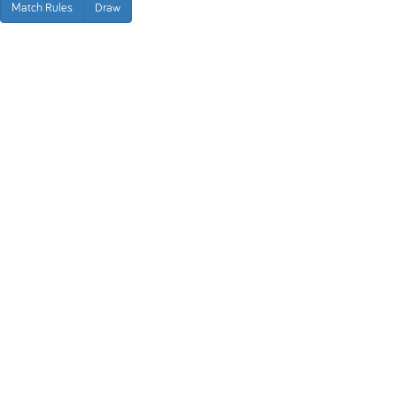
Match Rules
Draw