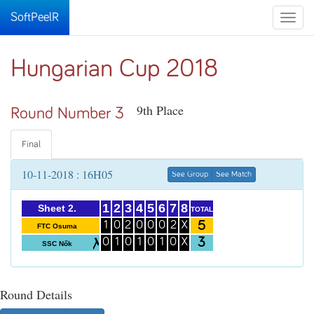
SoftPeelR
Toggle
naviga
Hungarian Cup 2018
9th Place
Round Number 3
Final
10-11-2018 : 16H05
See Group
See Match
1
2
3
4
5
6
7
8
Sheet 2.
TOTAL
5
1
0
2
0
0
0
2
X
FTC Osuma
3
0
1
0
1
0
1
0
X
SSC Nők
Round Details