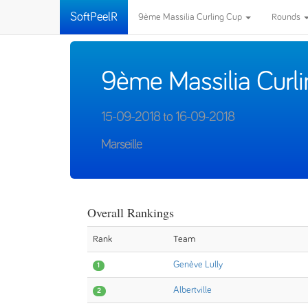
SoftPeelR
9ème Massilia Curling Cup
Rounds
9ème Massilia Curl
15-09-2018 to 16-09-2018
Marseille
Overall Rankings
Rank
Team
Genève Lully
1
Albertville
2