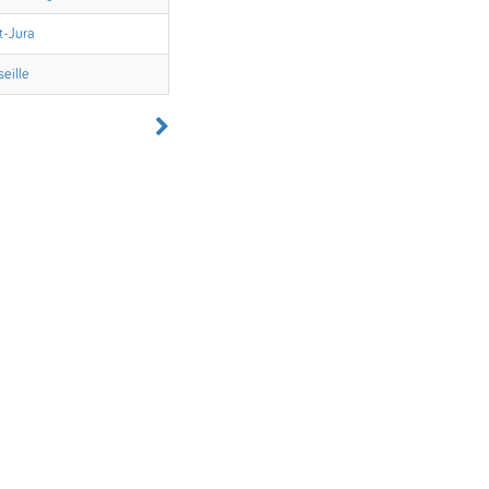
t-Jura
eille