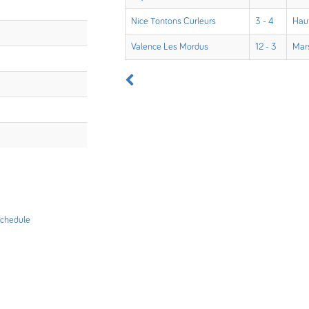
Nice Tontons Curleurs
3 - 4
Hau
Valence Les Mordus
12 - 3
Mars
chedule