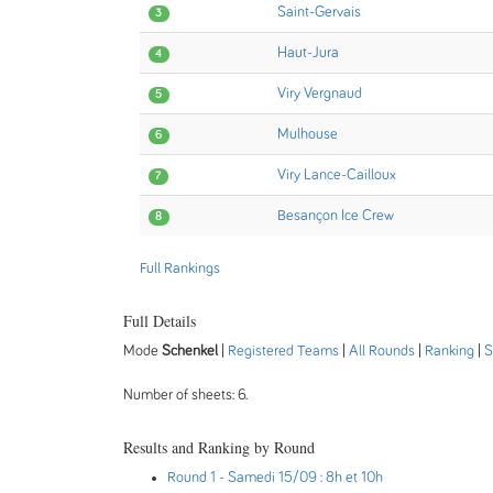
Saint-Gervais
3
Haut-Jura
4
Viry Vergnaud
5
Mulhouse
6
Viry Lance-Cailloux
7
Besançon Ice Crew
8
Full Rankings
Full Details
Mode
Schenkel
|
Registered Teams
|
All Rounds
|
Ranking
|
S
Number of sheets: 6.
Results and Ranking by Round
Round 1
- Samedi 15/09 : 8h et 10h