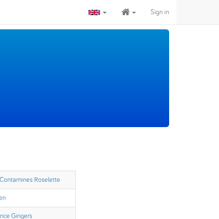
Sign in
 Contamines Roselette
en
ence Gingers