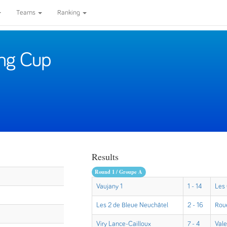
Teams
Ranking
ing Cup
Results
Round 1 / Groupe A
Vaujany 1
1 - 14
Les
Les 2 de Bleue Neuchâtel
2 - 16
Rou
Viry Lance-Cailloux
7 - 4
Val