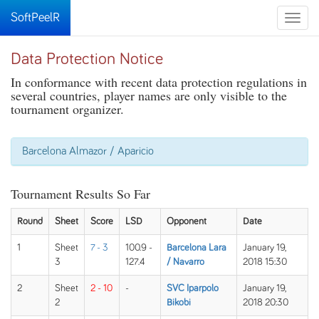
SoftPeelR
Toggle
naviga
Data Protection Notice
In conformance with recent data protection regulations in
several countries, player names are only visible to the
tournament organizer.
Barcelona Almazor / Aparicio
Tournament Results So Far
Round
Sheet
Score
LSD
Opponent
Date
1
Sheet
7 - 3
100.9 -
Barcelona Lara
January 19,
3
127.4
/ Navarro
2018 15:30
2
Sheet
2 - 10
-
SVC Iparpolo
January 19,
2
Bikobi
2018 20:30