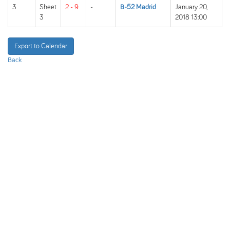
3
Sheet
2 - 9
-
B-52 Madrid
January 20,
3
2018 13:00
Export to Calendar
Back