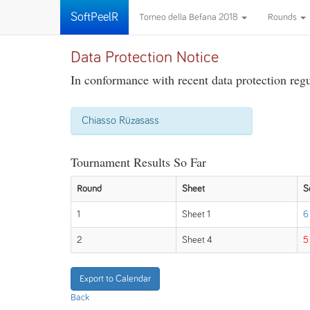
SoftPeelR
Torneo della Befana 2018
Rounds
Data Protection Notice
In conformance with recent data protection regul
Chiasso Rüzasass
Tournament Results So Far
Round
Sheet
S
1
Sheet 1
6
2
Sheet 4
5
Export to Calendar
Back