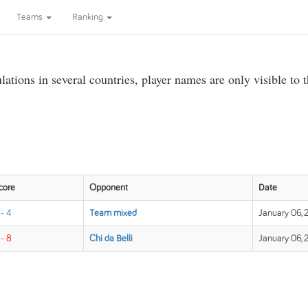
Teams
Ranking
ations in several countries, player names are only visible to 
core
Opponent
Date
 - 4
Team mixed
January 06, 
 - 8
Chi da Belli
January 06, 