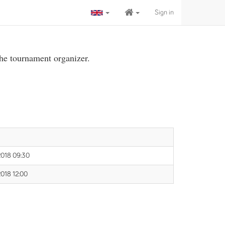
Sign in
the tournament organizer.
2018 09:30
2018 12:00