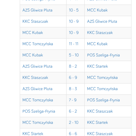
AZS Gliwice Pluta
10 - 5
MCC Kubak
KKC Staszczak
10 - 9
AZS Gliwice Pluta
MCC Kubak
10 - 9
KKC Staszczak
MCC Tomczyńska
11 - 11
MCC Kubak
MCC Kubak
5 - 10
POS Szeliga-Frynia
AZS Gliwice Pluta
8 - 2
KKC Startek
KKC Staszczak
6 - 9
MCC Tomczyńska
AZS Gliwice Pluta
8 - 3
MCC Tomczyńska
MCC Tomczyńska
7 - 9
POS Szeliga-Frynia
POS Szeliga-Frynia
6 - 2
KKC Staszczak
MCC Tomczyńska
2 - 10
KKC Startek
KKC Startek
6 - 6
KKC Staszczak