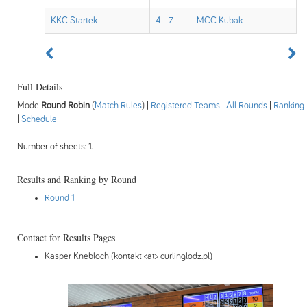
KKC Startek
4 - 7
MCC Kubak
Full Details
Mode
Round Robin
(
Match Rules
) |
Registered Teams
|
All Rounds
|
Ranking
|
Schedule
Number of sheets: 1.
Results and Ranking by Round
Round 1
Contact for Results Pages
Kasper Knebloch (kontakt <at> curlinglodz.pl)