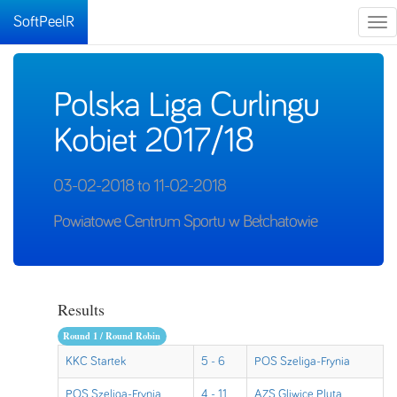
SoftPeelR
Tog
nav
Polska Liga Curlingu
Kobiet 2017/18
03-02-2018 to 11-02-2018
Powiatowe Centrum Sportu w Bełchatowie
Results
Round 1 / Round Robin
KKC Startek
5 - 6
POS Szeliga-Frynia
POS Szeliga-Frynia
4 - 11
AZS Gliwice Pluta