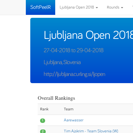
SoftPeelR
Ljubljana Open 2018
Rounds
Ljubljana Open 201
27-04-2018 to 29-04-2018
Ljubljana, Slovenia
http://ljubljana.curling.si/ljopen
Overall Rankings
Rank
Team
Aarewasser
1
Tim Ajskrim - Team Slovenia (W)
2