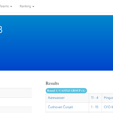
Teams
Ranking
8
Results
Round 1 / CASTLE GROUP (A)
Aarewasser
11 - 4
Pingvi
Čudnovati Čunjaš
1 - 15
CFÖ-