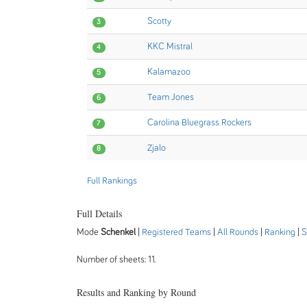
Scotty
3
KKC Mistral
4
Kalamazoo
5
Team Jones
6
Carolina Bluegrass Rockers
7
Zjalo
8
Full Rankings
Full Details
Mode
Schenkel
|
Registered Teams
|
All Rounds
|
Ranking
|
S
Number of sheets: 11.
Results and Ranking by Round