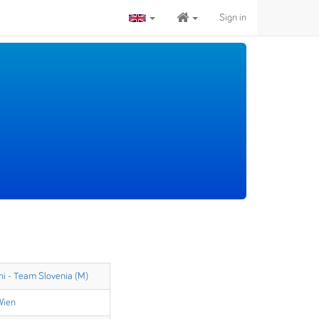
Sign in
ni - Team Slovenia (M)
Wien