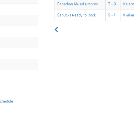
Canadian Mixed Brooms
3 - 9
Kalam
Canucks Ready to Rock
9 - 1
Kvakar
chedule