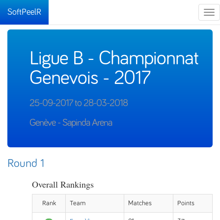
SoftPeelR
Tog
nav
Ligue B - Championnat
Genevois - 2017
25-09-2017 to 28-03-2018
Genève - Sapinda Arena
Round 1
Overall Rankings
Rank
Team
Matches
Points