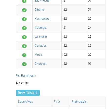
Eaux-Vives
21
37
1
Sibérie
22
31
2
Plainpalais
22
28
3
Auberge
21
27
4
La Treille
22
22
5
Curiades
22
22
6
Muse
22
20
7
Choiseul
22
19
8
Full Rankings »
Results
Draw Week_1
Eaux-Vives
7 - 5
Plainpalais