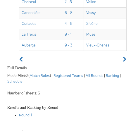
Choiseul
7 - 5
Vallon
Canonnière
6 - 8
Vessy
Curiades
4 - 8
Sibérie
La Treille
9 - 1
Muse
Auberge
9 - 3
Vieux-Chênes
Full Details
Mode
Mixed
(
Match Rules
) |
Registered Teams
|
All Rounds
|
Ranking
|
Schedule
Number of sheets: 6.
Results and Ranking by Round
Round 1