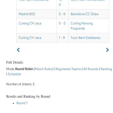
4
Madrid B52
5 - 6
Barcelona CC Shaw
Curling CH Jaca
5 - 5
Curling Pànxing
Puigcerdà
Curling CH Jaca
1 - 9
Txuri-Berri Estébanez
Full Details
Mode
Round Robin
(
Match Rules
) |
Registered Teams
|
All Rounds
|
Ranking
|
Schedule
Number of sheets: 3.
Results and Ranking by Round
Round 1