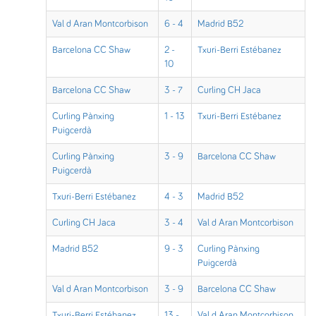
Val d Aran Montcorbison
6 - 4
Madrid B52
Barcelona CC Shaw
2 -
Txuri-Berri Estébanez
10
Barcelona CC Shaw
3 - 7
Curling CH Jaca
Curling Pànxing
1 - 13
Txuri-Berri Estébanez
Puigcerdà
Curling Pànxing
3 - 9
Barcelona CC Shaw
Puigcerdà
Txuri-Berri Estébanez
4 - 3
Madrid B52
Curling CH Jaca
3 - 4
Val d Aran Montcorbison
Madrid B52
9 - 3
Curling Pànxing
Puigcerdà
Val d Aran Montcorbison
3 - 9
Barcelona CC Shaw
Txuri-Berri Estébanez
13 -
Val d Aran Montcorbison