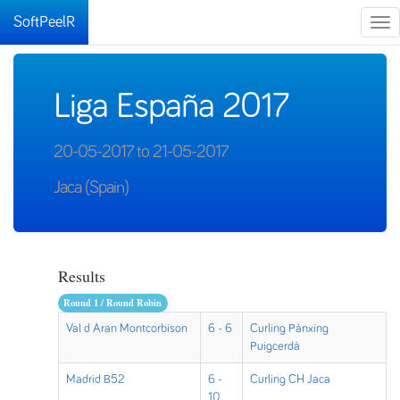
SoftPeelR
Tog
nav
Liga España 2017
20-05-2017 to 21-05-2017
Jaca (Spain)
Results
Round 1 / Round Robin
Val d Aran Montcorbison
6 - 6
Curling Pànxing
Puigcerdà
Madrid B52
6 -
Curling CH Jaca
10