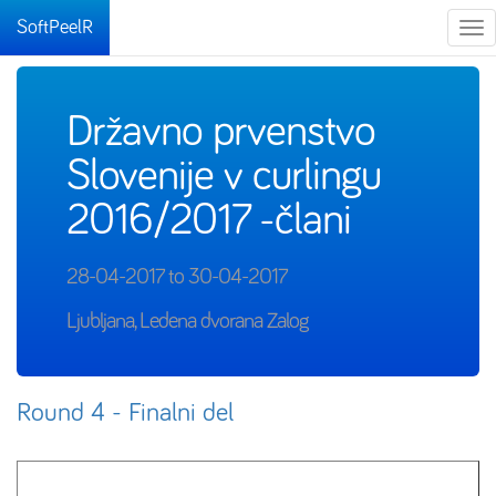
SoftPeelR
Tog
nav
Državno prvenstvo
Slovenije v curlingu
2016/2017 -člani
28-04-2017 to 30-04-2017
Ljubljana, Ledena dvorana Zalog
Round 4 - Finalni del