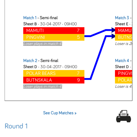
Match 1
- Semi-final
Match 3
- Fi
Sheet B
- 30-04-2017 - 09H00
Sheet E
- 30
MAMUTI
7
MAMUTI
PINGVINI
5
BUTNSK
Loser plays in match 4.
Loser is 2nd
Match 2
- Semi-final
Match 4
- 3r
Sheet D
- 30-04-2017 - 09H00
Sheet D
- 30
POLAR BEARS
7
PINGVINI
BUTNSKALA
9
POLAR B
Loser plays in match 4.
Loser is 4th
See Cup Matches »
Round 1