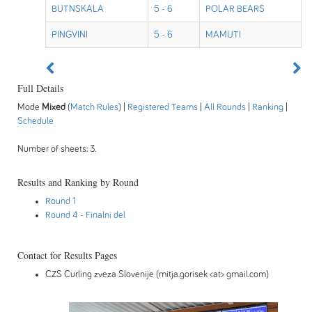
BUTNSKALA
5 - 6
POLAR BEARS
PINGVINI
5 - 6
MAMUTI
Full Details
Mode
Mixed
(
Match Rules
) |
Registered Teams
|
All Rounds
|
Ranking
|
Schedule
Number of sheets: 3.
Results and Ranking by Round
Round 1
Round 4
- Finalni del
Contact for Results Pages
CZS Curling zveza Slovenije (mitja.gorisek <at> gmail.com)