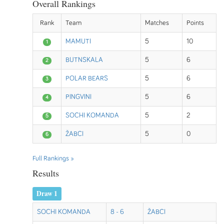
Overall Rankings
Rank
Team
Matches
Points
MAMUTI
5
10
1
BUTNSKALA
5
6
2
POLAR BEARS
5
6
3
PINGVINI
5
6
4
SOCHI KOMANDA
5
2
5
ŽABCI
5
0
6
Full Rankings »
Results
Draw 1
SOCHI KOMANDA
8 - 6
ŽABCI