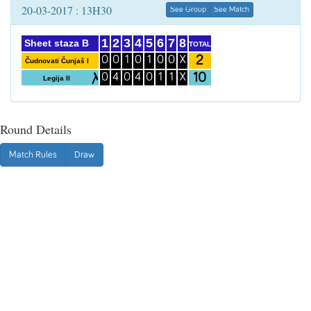
20-03-2017 : 13H30
See Group
See Match
1
2
3
4
5
6
7
8
Sheet staza B
TOTAL
2
0
0
1
0
1
0
0
X
Čudnovati Čunjaš I
10
0
4
0
4
0
1
1
X
Legija II
Round Details
Match Rules
Draw