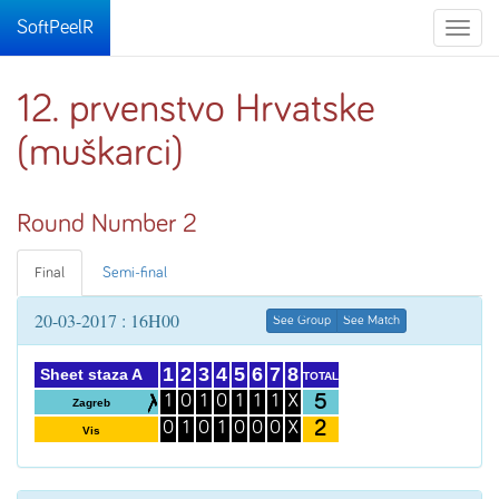
SoftPeelR
Toggle
naviga
12. prvenstvo Hrvatske
(muškarci)
Round Number 2
Final
Semi-final
20-03-2017 : 16H00
See Group
See Match
1
2
3
4
5
6
7
8
Sheet staza A
TOTAL
5
1
0
1
0
1
1
1
X
Zagreb
2
0
1
0
1
0
0
0
X
Vis