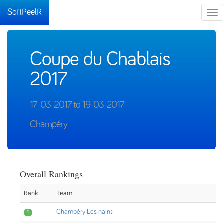
SoftPeelR
Tog
nav
Coupe du Chablais
2017
17-03-2017 to 19-03-2017
Champéry
Overall Rankings
Rank
Team
Champéry Les nains
1