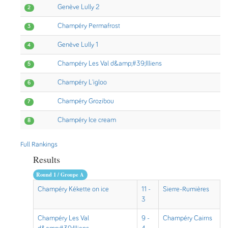
Genève Lully 2
2
Champéry Permafrost
3
Genève Lully 1
4
Champéry Les Val d&amp;#39;Illiens
5
Champéry L'igloo
6
Champéry Grozibou
7
Champéry Ice cream
8
Full Rankings
Results
Round 1 / Groupe A
Champéry Kékette on ice
11 -
Sierre-Rumières
3
Champéry Les Val
9 -
Champéry Cairns