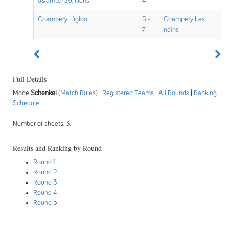
d&amp;#39;Illiens
4
Champéry L'igloo
5 -
Champéry Les
7
nains
Full Details
Mode
Schenkel
(
Match Rules
) |
Registered Teams
|
All Rounds
|
Ranking
|
Schedule
Number of sheets: 3.
Results and Ranking by Round
Round 1
Round 2
Round 3
Round 4
Round 5