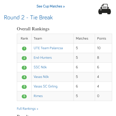
See Cup Matches »
Round 2 - Tie Break
Overall Rankings
Rank
Team
Matches
Points
UTE Team Palancsa
5
10
1
End-Hunters
5
8
2
SSC Nők
6
6
3
Vasas Nők
5
4
4
Vasas SC Girling
6
4
5
Rimes
5
0
6
Full Rankings »