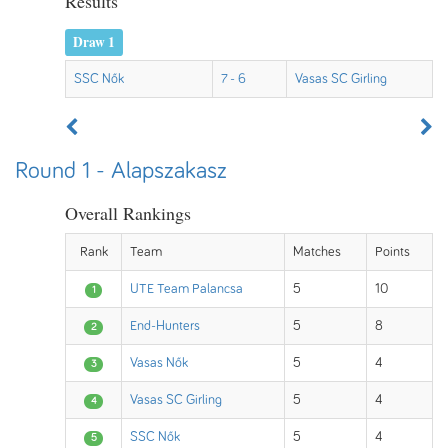
Results
Draw 1
SSC Nők
7 - 6
Vasas SC Girling
Round 1 - Alapszakasz
Overall Rankings
Rank
Team
Matches
Points
UTE Team Palancsa
5
10
1
End-Hunters
5
8
2
Vasas Nők
5
4
3
Vasas SC Girling
5
4
4
SSC Nők
5
4
5