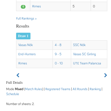
Rimes
5
0
6
Full Rankings »
Results
Draw 1
Vasas Nők
4 - 8
SSC Nők
End-Hunters
9 - 5
Vasas SC Girling
Rimes
0 - 10
UTE Team Palancsa
Full Details
Mode
Mixed
(
Match Rules
) |
Registered Teams
|
All Rounds
|
Ranking
|
Schedule
Number of sheets: 2.