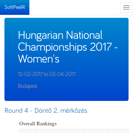
SoftPeelR
Tog
nav
Hungarian National
Championships 2017 -
Women's
12-02-2017 to 03-04-2017
Budapest
Round 4 - Döntő 2. mérkőzés
Overall Rankings