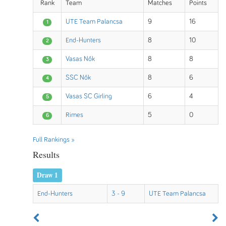
Rank
Team
Matches
Points
UTE Team Palancsa
9
16
1
End-Hunters
8
10
2
Vasas Nők
8
8
3
SSC Nők
8
6
4
Vasas SC Girling
6
4
5
Rimes
5
0
6
Full Rankings »
Results
Draw 1
End-Hunters
3 - 9
UTE Team Palancsa