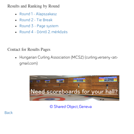
Results and Ranking by Round
Round 1
- Alapszakasz
Round 2
- Tie Break
Round 3
- Page system
Round 4
- Döntő 2. mérkőzés
Contact for Results Pages
Hungarian Curling Association (MCSZ) (curling.verseny <at>
gmail.com)
© Shared Object, Geneva
Back