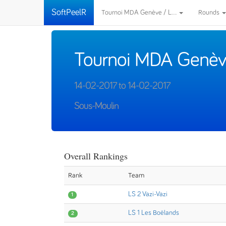
SoftPeelR
Tournoi MDA Genève / L...
Rounds
Tournoi MDA Genèv
14-02-2017 to 14-02-2017
Sous-Moulin
Overall Rankings
Rank
Team
LS 2 Vazi-Vazi
1
LS 1 Les Boëlands
2