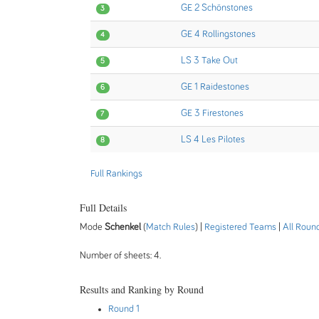
GE 2 Schönstones
3
GE 4 Rollingstones
4
LS 3 Take Out
5
GE 1 Raidestones
6
GE 3 Firestones
7
LS 4 Les Pilotes
8
Full Rankings
Full Details
Mode
Schenkel
(
Match Rules
) |
Registered Teams
|
All Roun
Number of sheets: 4.
Results and Ranking by Round
Round 1