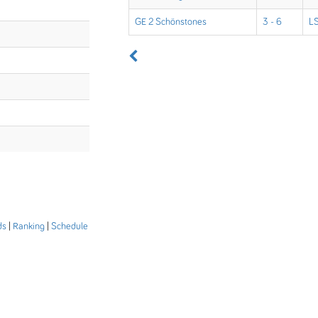
GE 2 Schönstones
3 - 6
LS
ds
|
Ranking
|
Schedule