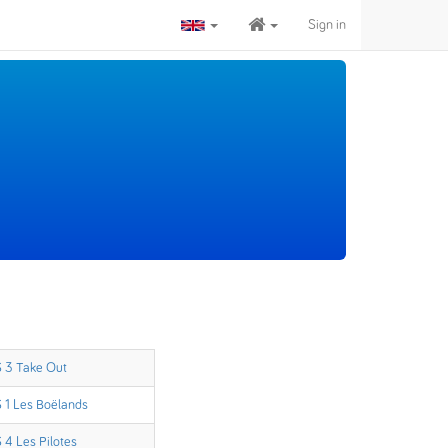
Sign in
 3 Take Out
 1 Les Boëlands
 4 Les Pilotes