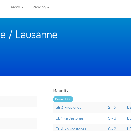
Teams
Ranking
e / Lausanne
Results
Round 1 / A
GE 3 Firestones
2 - 3
LS
GE 1 Raidestones
5 - 3
LS
GE 4 Rollingstones
6 - 2
LS