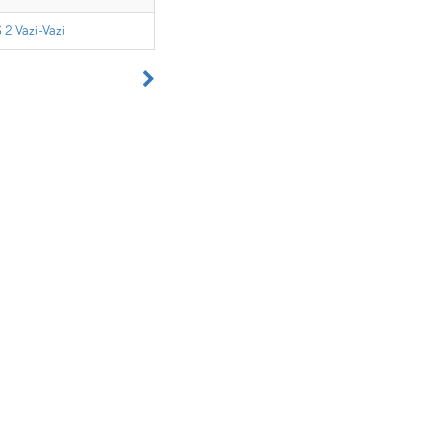
 2 Vazi-Vazi