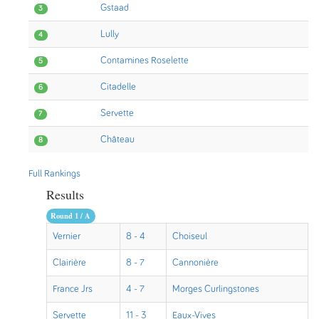
Gstaad
3
Lully
4
Contamines Roselette
5
Citadelle
6
Servette
7
Château
8
Full Rankings
Results
Round 1 / A
Vernier
8 - 4
Choiseul
Clairière
8 - 7
Cannonière
France Jrs
4 - 7
Morges Curlingstones
Servette
11 - 3
Eaux-Vives