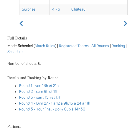
Surprise
4 - 5
Château
Full Details
Mode
Schenkel
(
Match Rules
) |
Registered Teams
|
All Rounds
|
Ranking
|
Schedule
Number of sheets: 6.
Results and Ranking by Round
Round 1
- ven 18h et 21h
Round 2
- sam 9h et 11h
Round 3
- sam. 15h et 17h
Round 4
- Dim 27 - 1 à 12 à 9h, 13 à 24 à 11h
Round 5
- Tour final - Dolly Cup à 14h30
Partners