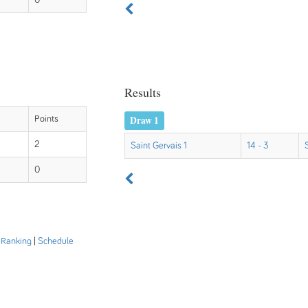
0
Results
Draw 1
Points
2
Saint Gervais 1
14 - 3
0
|
Ranking
|
Schedule