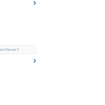
Saint Gervais 2