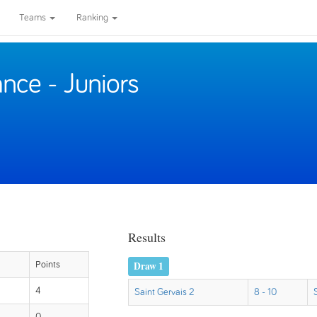
Teams
Ranking
nce - Juniors
Results
Draw 1
Points
4
Saint Gervais 2
8 - 10