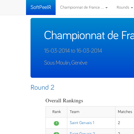
SoftPeelR
Championnat de France ...
Rounds
Championnat de Fra
15-03-2014 to 16-03-2014
Sous Moulin, Genève
Round 2
Overall Rankings
Rank
Team
Matches
Saint Gervais 1
2
1