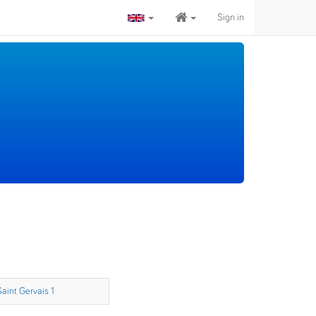
Sign in
Saint Gervais 1