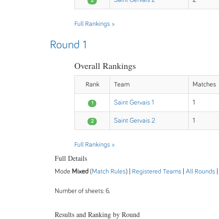
Saint Gervais 2
2
2
Full Rankings »
Round 1
Overall Rankings
Rank
Team
Matches
Saint Gervais 1
1
1
Saint Gervais 2
1
2
Full Rankings »
Full Details
Mode
Mixed
(
Match Rules
) |
Registered Teams
|
All Rounds
Number of sheets: 6.
Results and Ranking by Round