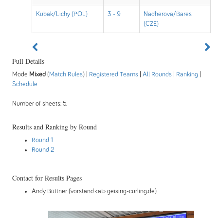
Kubak/Lichy (POL)
3 - 9
Nadherova/Bares
(CZE)
Full Details
Mode
Mixed
(
Match Rules
) |
Registered Teams
|
All Rounds
|
Ranking
|
Schedule
Number of sheets: 5.
Results and Ranking by Round
Round 1
Round 2
Contact for Results Pages
Andy Büttner (vorstand <at> geising-curling.de)