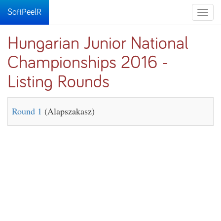
SoftPeelR
Toggle
naviga
Hungarian Junior National
Championships 2016 -
Listing Rounds
Round 1
(Alapszakasz)