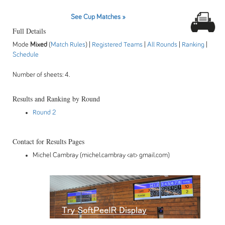
See Cup Matches »
Full Details
Mode
Mixed
(
Match Rules
) |
Registered Teams
|
All Rounds
|
Ranking
|
Schedule
Number of sheets: 4.
Results and Ranking by Round
Round 2
Contact for Results Pages
Michel Cambray (michel.cambray <at> gmail.com)