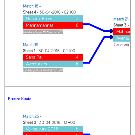
Match 18
-
Sheet 4
- 30-04-2016 - 02H00
Genoux Pâles
7
Match 21
-
Mahnamahnas
8
Sheet 3
- 30
Mahnama
Loser plays in match 24.
Aventurie
Loser out of
Match 19
-
Sheet 1
- 30-04-2016 - 02H00
Sans Pat
4
Aventuriers
6
Loser plays in match 24.
Bronze Route
Match 23
-
Sheet 2
- 30-04-2016 - 13H00
Vainqueurs 2016
5