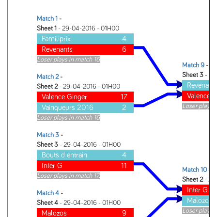
Match 1
-
Sheet 1
- 29-04-2016 - 01H00
Familiprix
4
Revenants
6
Loser plays in match 16.
Match 9
-
Sheet 3
- 29
Match 2
-
Revenant
Sheet 2
- 29-04-2016 - 01H00
Valence G
Valence Ginger
17
Loser plays 
Vainqueurs 2016
2
Loser plays in match 16.
Match 3
-
Sheet 3
- 29-04-2016 - 01H00
Bouts d entrain
4
Inter G
11
Match 10
-
Loser plays in match 17.
Sheet 2
- 29
Inter G
Match 4
-
Malozos
Sheet 4
- 29-04-2016 - 01H00
Loser plays 
Malozos
9