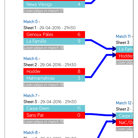
News Vikings
4
Loser plays in match 17.
Match 5
-
Sheet 1
- 29-04-2016 - 21H30
Genoux Pâles
6
Match 11
-
La Famille
9
Sheet 3
- 30
Loser plays in match 18.
La Famill
Hodder
Match 6
-
Loser plays 
Sheet 2
- 29-04-2016 - 21H30
Hodder
8
Mahnamahnas
3
Loser plays in match 18.
Match 7
-
Sheet 3
- 29-04-2016 - 21H30
Match 12
-
Carpe Diem
11
Sheet 2
- 30
Sans Pat
0
Carpe Di
Loser plays in match 19.
NaC/DC
Loser plays 
Match 8
-