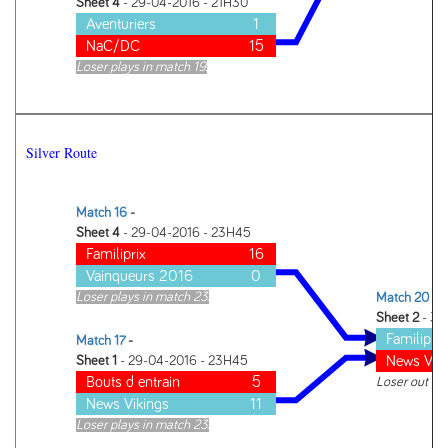
Sheet 4
- 29-04-2016 - 21H30
Aventuriers
1
NaC/DC
15
Loser plays in match 19.
Silver Route
Match 16
-
Sheet 4
- 29-04-2016 - 23H45
Familiprix
16
Vainqueurs 2016
0
Loser plays in match 23.
Match 20
-
Sheet 2
- 30
Familiprix
Match 17
-
News Vik
Sheet 1
- 29-04-2016 - 23H45
Bouts d entrain
5
Loser out of
News Vikings
11
Loser plays in match 23.