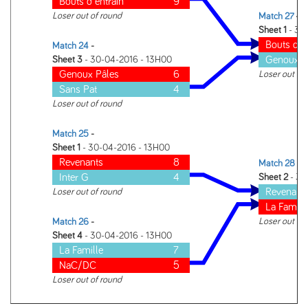
Bouts d entrain
9
Loser out of round
Match 27
-
Sheet 1
- 30
Bouts d e
Match 24
-
Genoux P
Sheet 3
- 30-04-2016 - 13H00
Genoux Pâles
6
Loser out of
Sans Pat
4
Loser out of round
Match 25
-
Sheet 1
- 30-04-2016 - 13H00
Revenants
8
Match 28
-
Inter G
4
Sheet 2
- 30
Revenant
Loser out of round
La Famill
Loser out of
Match 26
-
Sheet 4
- 30-04-2016 - 13H00
La Famille
7
NaC/DC
5
Loser out of round