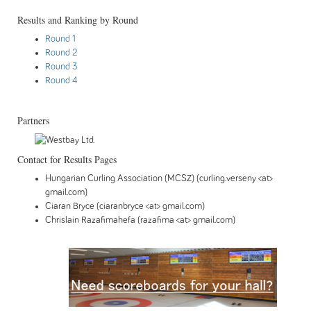
Results and Ranking by Round
Round 1
Round 2
Round 3
Round 4
Partners
Contact for Results Pages
Hungarian Curling Association (MCSZ) (curling.verseny <at>
gmail.com)
Ciaran Bryce (ciaranbryce <at> gmail.com)
Chrislain Razafimahefa (razafima <at> gmail.com)