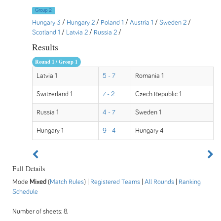
Group 2
Hungary 3
/
Hungary 2
/
Poland 1
/
Austria 1
/
Sweden 2
/
Scotland 1
/
Latvia 2
/
Russia 2
/
Results
Round 1 / Group 1
Latvia 1
5 - 7
Romania 1
Switzerland 1
7 - 2
Czech Republic 1
Russia 1
4 - 7
Sweden 1
Hungary 1
9 - 4
Hungary 4
Full Details
Mode
Mixed
(
Match Rules
) |
Registered Teams
|
All Rounds
|
Ranking
|
Schedule
Number of sheets: 8.