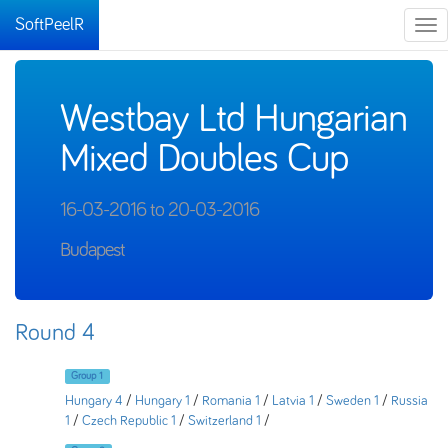
SoftPeelR
Tog
nav
Westbay Ltd Hungarian
Mixed Doubles Cup
16-03-2016 to 20-03-2016
Budapest
Round 4
Group 1
Hungary 4
/
Hungary 1
/
Romania 1
/
Latvia 1
/
Sweden 1
/
Russia
1
/
Czech Republic 1
/
Switzerland 1
/