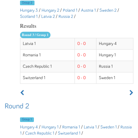
Group 2
Hungary 3
/
Hungary 2
/
Poland 1
/
Austria 1
/
Sweden 2
/
Scotland 1
/
Latvia 2
/
Russia 2
/
Results
Round 3 / Group 1
Latvia 1
0 - 0
Hungary 4
Romania 1
0 - 0
Hungary 1
Czech Republic 1
0 - 0
Russia 1
Switzerland 1
0 - 0
Sweden 1
Round 2
Group 1
Hungary 4
/
Hungary 1
/
Romania 1
/
Latvia 1
/
Sweden 1
/
Russia
1
/
Czech Republic 1
/
Switzerland 1
/