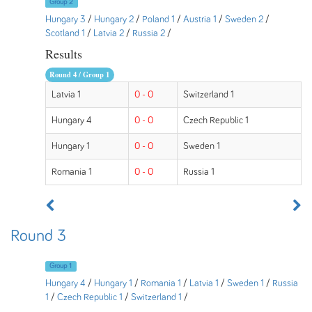
Group 2
Hungary 3
/
Hungary 2
/
Poland 1
/
Austria 1
/
Sweden 2
/
Scotland 1
/
Latvia 2
/
Russia 2
/
Results
Round 4 / Group 1
Latvia 1
0 - 0
Switzerland 1
Hungary 4
0 - 0
Czech Republic 1
Hungary 1
0 - 0
Sweden 1
Romania 1
0 - 0
Russia 1
Round 3
Group 1
Hungary 4
/
Hungary 1
/
Romania 1
/
Latvia 1
/
Sweden 1
/
Russia
1
/
Czech Republic 1
/
Switzerland 1
/