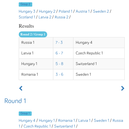
Group 2
Hungary 3
/
Hungary 2
/
Poland 1
/
Austria 1
/
Sweden 2
/
Scotland 1
/
Latvia 2
/
Russia 2
/
Results
Round 2 / Group 1
Russia 1
7 - 3
Hungary 4
Latvia 1
6 - 7
Czech Republic 1
Hungary 1
5 - 8
Switzerland 1
Romania 1
3 - 6
Sweden 1
Round 1
Group 1
Hungary 4
/
Hungary 1
/
Romania 1
/
Latvia 1
/
Sweden 1
/
Russia
1
/
Czech Republic 1
/
Switzerland 1
/