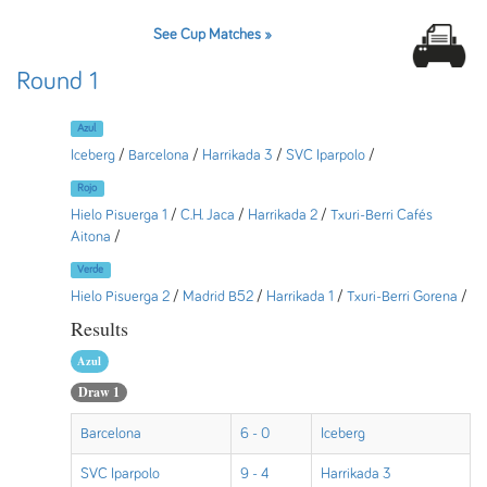
See Cup Matches »
Round 1
Azul
Iceberg
/
Barcelona
/
Harrikada 3
/
SVC Iparpolo
/
Rojo
Hielo Pisuerga 1
/
C.H. Jaca
/
Harrikada 2
/
Txuri-Berri Cafés
Aitona
/
Verde
Hielo Pisuerga 2
/
Madrid B52
/
Harrikada 1
/
Txuri-Berri Gorena
/
Results
Azul
Draw 1
Barcelona
6 - 0
Iceberg
SVC Iparpolo
9 - 4
Harrikada 3