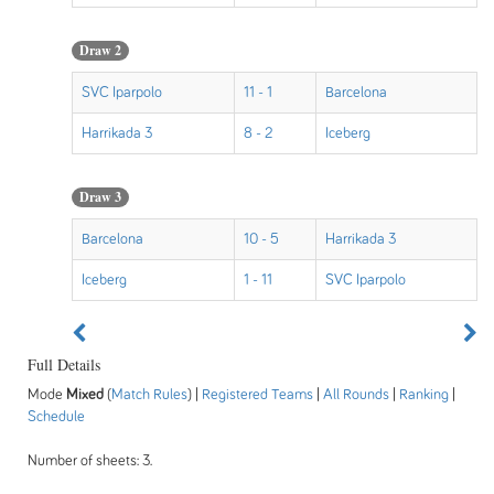
Draw 2
SVC Iparpolo
11 - 1
Barcelona
Harrikada 3
8 - 2
Iceberg
Draw 3
Barcelona
10 - 5
Harrikada 3
Iceberg
1 - 11
SVC Iparpolo
Full Details
Mode
Mixed
(
Match Rules
) |
Registered Teams
|
All Rounds
|
Ranking
|
Schedule
Number of sheets: 3.