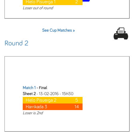
Hielo Pisuerga 1
2
Loser out of round
See Cup Matches »
Round 2
Match 1
- Final
Sheet 2
- 13-02-2016 - 15H30
Hielo Pisuerga 2
5
Harrikada 3
14
Loser is 2nd