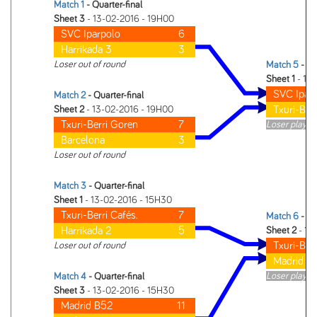
Match 1
- Quarter-final
Sheet 3
- 13-02-2016 - 19H00
SVC Iparpolo
6
Harrikada 3
3
Loser out of round
Match 5
- Se
Sheet 1
- 14
SVC Ipar
Match 2
- Quarter-final
Txuri-Ber
Sheet 2
- 13-02-2016 - 19H00
Txuri-Berri Goren
7
Loser plays i
Barcelona
3
Loser out of round
Match 3
- Quarter-final
Sheet 1
- 13-02-2016 - 15H30
Txuri-Berri Cafés.
7
Match 6
- Se
Harrikada 2
5
Sheet 2
- 14
Txuri-Berr
Loser out of round
Madrid B
Loser plays i
Match 4
- Quarter-final
Sheet 3
- 13-02-2016 - 15H30
Madrid B52
11