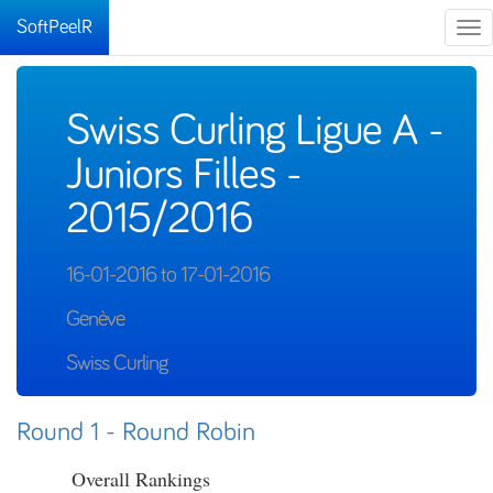
SoftPeelR
Tog
nav
Swiss Curling Ligue A -
Juniors Filles -
2015/2016
16-01-2016 to 17-01-2016
Genève
Swiss Curling
Round 1 - Round Robin
Overall Rankings