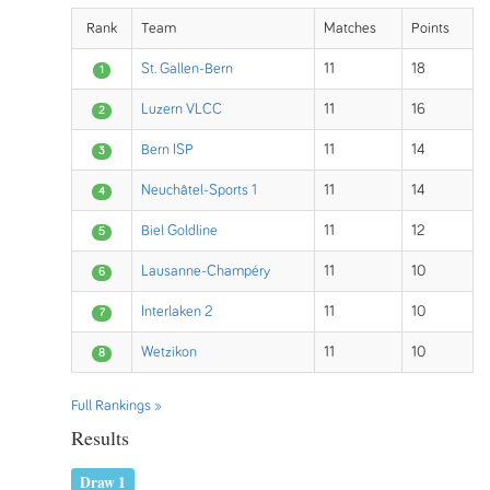
Rank
Team
Matches
Points
St. Gallen-Bern
11
18
1
Luzern VLCC
11
16
2
Bern ISP
11
14
3
Neuchâtel-Sports 1
11
14
4
Biel Goldline
11
12
5
Lausanne-Champéry
11
10
6
Interlaken 2
11
10
7
Wetzikon
11
10
8
Full Rankings »
Results
Draw 1