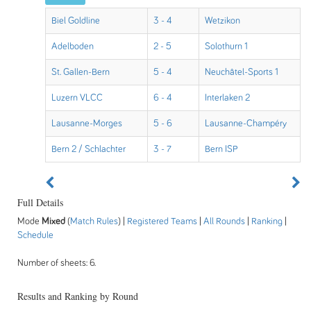
Biel Goldline
3 - 4
Wetzikon
Adelboden
2 - 5
Solothurn 1
St. Gallen-Bern
5 - 4
Neuchâtel-Sports 1
Luzern VLCC
6 - 4
Interlaken 2
Lausanne-Morges
5 - 6
Lausanne-Champéry
Bern 2 / Schlachter
3 - 7
Bern ISP
Full Details
Mode
Mixed
(
Match Rules
) |
Registered Teams
|
All Rounds
|
Ranking
|
Schedule
Number of sheets: 6.
Results and Ranking by Round