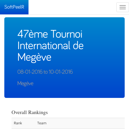
SoftPeelR
Tog
nav
47ème Tournoi
International de
Megève
08-01-2016 to 10-01-2016
Megève
Overall Rankings
Rank
Team