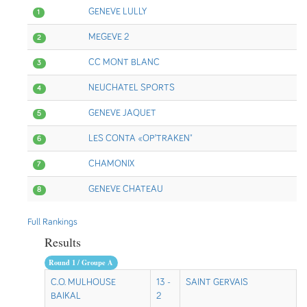
GENEVE LULLY
1
MEGEVE 2
2
CC MONT BLANC
3
NEUCHATEL SPORTS
4
GENEVE JAQUET
5
LES CONTA «OP’TRAKEN"
6
CHAMONIX
7
GENEVE CHATEAU
8
Full Rankings
Results
Round 1 / Groupe A
C.O. MULHOUSE
13 -
SAINT GERVAIS
BAIKAL
2