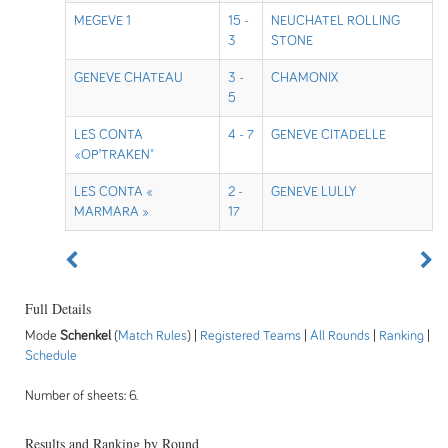
MEGEVE 1
15 -
NEUCHATEL ROLLING
3
STONE
GENEVE CHATEAU
3 -
CHAMONIX
5
LES CONTA
4 - 7
GENEVE CITADELLE
«OP’TRAKEN"
LES CONTA «
2 -
GENEVE LULLY
MARMARA »
17
Full Details
Mode
Schenkel
(
Match Rules
) |
Registered Teams
|
All Rounds
|
Ranking
|
Schedule
Number of sheets: 6.
Results and Ranking by Round