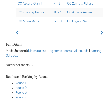
CC Ascona Gianni
4 - 9
CC Zermatt Richard
CC Ronco s/Ascona
10 - 4
CC Ascona Andrea
CC Aarau Meier
5 - 10
CC Lugano Note
Full Details
Mode
Schenkel
(
Match Rules
) |
Registered Teams
|
All Rounds
|
Ranking
|
Schedule
Number of sheets: 6.
Results and Ranking by Round
Round 1
Round 2
Round 3
Round 4