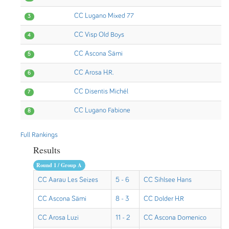
CC Lugano Mixed 77
3
CC Visp Old Boys
4
CC Ascona Sämi
5
CC Arosa H.R.
6
CC Disentis Michél
7
CC Lugano Fabione
8
Full Rankings
Results
Round 1 / Group A
CC Aarau Les Seizes
5 - 6
CC Sihlsee Hans
CC Ascona Sämi
8 - 3
CC Dolder H.R
CC Arosa Luzi
11 - 2
CC Ascona Domenico