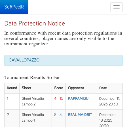
SoftPeelR
Toggle
naviga
Data Protection Notice
In conformance with recent data protection regulations in
several countries, player names are only visible to the
tournament organizer.
CAVALLOPAZZO
Tournament Results So Far
Round
Sheet
Score
Opponent
Date
1
Sheet Vinadio
4 - 15
KAPPAMISU'
December 11,
campo 2
2025 20:30
2
Sheet Vinadio
8 - 3
REAL MAIDRIT
December
campo 1
18, 2025
20:30