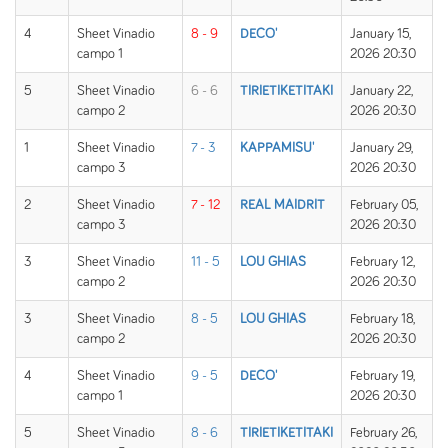
4
Sheet Vinadio
8 - 9
DECO'
January 15,
campo 1
2026 20:30
5
Sheet Vinadio
6 - 6
TIRIETIKETITAKI
January 22,
campo 2
2026 20:30
1
Sheet Vinadio
7 - 3
KAPPAMISU'
January 29,
campo 3
2026 20:30
2
Sheet Vinadio
7 - 12
REAL MAIDRIT
February 05,
campo 3
2026 20:30
3
Sheet Vinadio
11 - 5
LOU GHIAS
February 12,
campo 2
2026 20:30
3
Sheet Vinadio
8 - 5
LOU GHIAS
February 18,
campo 2
2026 20:30
4
Sheet Vinadio
9 - 5
DECO'
February 19,
campo 1
2026 20:30
5
Sheet Vinadio
8 - 6
TIRIETIKETITAKI
February 26,