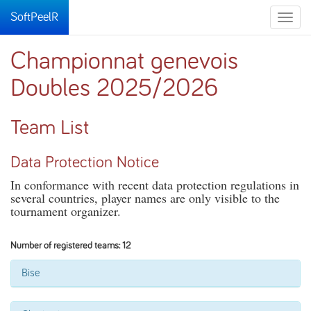
SoftPeelR
Toggle
naviga
Championnat genevois
Doubles 2025/2026
Team List
Data Protection Notice
In conformance with recent data protection regulations in
several countries, player names are only visible to the
tournament organizer.
Number of registered teams: 12
Bise