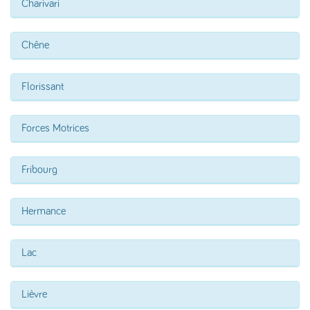
Charivari
Chêne
Florissant
Forces Motrices
Fribourg
Hermance
Lac
Lièvre