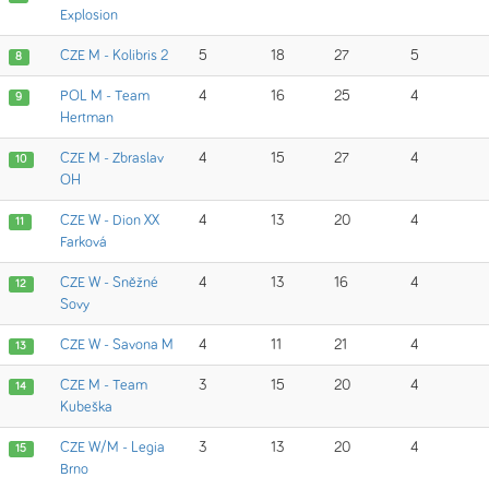
Explosion
CZE M - Kolibris 2
5
18
27
5
8
POL M - Team
4
16
25
4
9
Hertman
CZE M - Zbraslav
4
15
27
4
10
OH
CZE W - Dion XX
4
13
20
4
11
Farková
CZE W - Sněžné
4
13
16
4
12
Sovy
CZE W - Savona M
4
11
21
4
13
CZE M - Team
3
15
20
4
14
Kubeška
CZE W/M - Legia
3
13
20
4
15
Brno