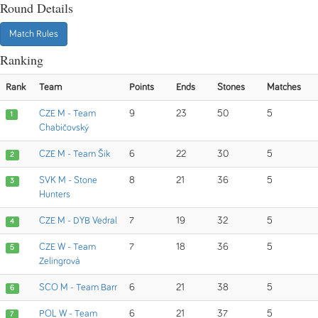
Round Details
Match Rules
Ranking
Rank
Team
Points
Ends
Stones
Matches
CZE M - Team
9
23
50
5
1
Chabičovský
CZE M - Team Šik
6
22
30
5
2
SVK M - Stone
8
21
36
5
3
Hunters
CZE M - DYB Vedral
7
19
32
5
4
CZE W - Team
7
18
36
5
5
Zelingrová
SCO M - Team Barr
6
21
38
5
6
POL W - Team
6
21
37
5
7