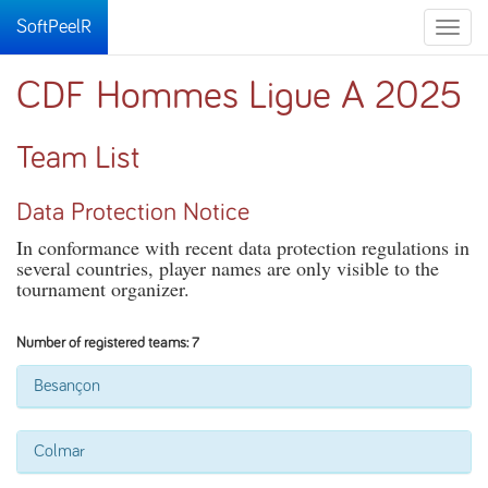
SoftPeelR
Toggle
naviga
CDF Hommes Ligue A 2025
Team List
Data Protection Notice
In conformance with recent data protection regulations in
several countries, player names are only visible to the
tournament organizer.
Number of registered teams: 7
Besançon
Colmar