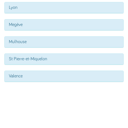
Lyon
Megève
Mulhouse
St Pierre-et-Miquelon
Valence