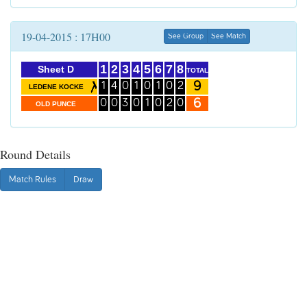
19-04-2015 : 17H00
See Group
See Match
1
2
3
4
5
6
7
8
Sheet D
TOTAL
9
1
4
0
1
0
1
0
2
LEDENE KOCKE
6
0
0
3
0
1
0
2
0
OLD PUNCE
Round Details
Match Rules
Draw