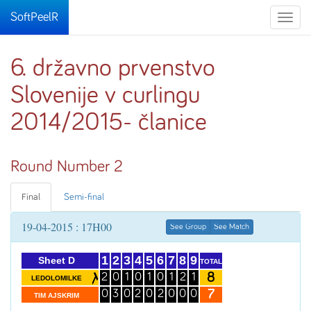
SoftPeelR
Toggle
naviga
6. državno prvenstvo
Slovenije v curlingu
2014/2015- članice
Round Number 2
Final
Semi-final
19-04-2015 : 17H00
See Group
See Match
1
2
3
4
5
6
7
8
9
Sheet D
TOTAL
8
2
0
1
0
1
0
1
2
1
LEDOLOMILKE
7
0
3
0
2
0
2
0
0
0
TIM AJSKRIM