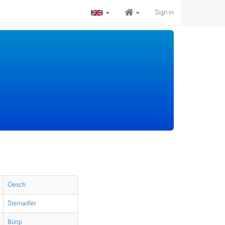
Sign in
Oesch
Steinadler
Bürgi