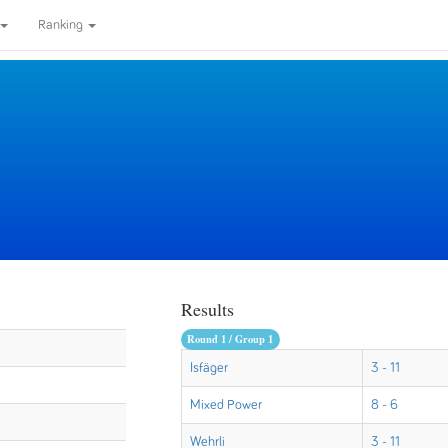
Ranking
Results
Round 1 / Group 1
Isfäger
3 - 11
Mixed Power
8 - 6
Wehrli
3 - 11