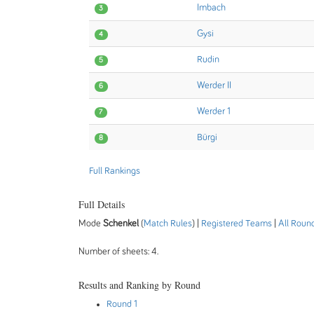
Imbach
3
Gysi
4
Rudin
5
Werder II
6
Werder 1
7
Bürgi
8
Full Rankings
Full Details
Mode
Schenkel
(
Match Rules
) |
Registered Teams
|
All Roun
Number of sheets: 4.
Results and Ranking by Round
Round 1