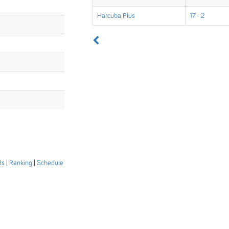
Harcuba Plus
17 - 2
ds
|
Ranking
|
Schedule