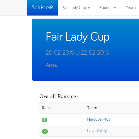
SoftPeelR
Fair Lady Cup
Rounds
Teams
Fair Lady Cup
20-02-2015 to 22-02-2015
Aarau
Overall Rankings
Rank
Team
Harcuba Plus
1
Lake Valley
2