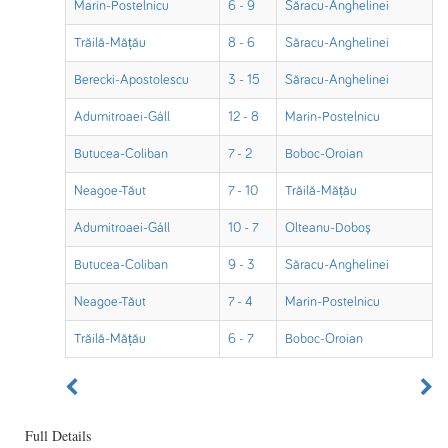
Marin-Postelnicu
6 - 9
Săracu-Anghelinei
Trăilă-Mățău
8 - 6
Săracu-Anghelinei
Berecki-Apostolescu
3 - 15
Săracu-Anghelinei
Adumitroaei-Gáll
12 - 8
Marin-Postelnicu
Butucea-Coliban
7 - 2
Boboc-Oroian
Neagoe-Tăut
7 - 10
Trăilă-Mățău
Adumitroaei-Gáll
10 - 7
Olteanu-Doboș
Butucea-Coliban
9 - 3
Săracu-Anghelinei
Neagoe-Tăut
7 - 4
Marin-Postelnicu
Trăilă-Mățău
6 - 7
Boboc-Oroian
Full Details