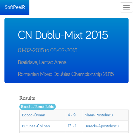
SoftPeelR
Tog
nav
CN Dublu-Mixt 2015
01-02-2015 to 08-02-2015
Bratislava, Lamac Arena
Romanian Mixed Doubles Championship 2015
Results
Round 1 / Round Robin
Boboc-Oroian
4 - 9
Marin-Postelnicu
Butucea-Coliban
13 - 1
Berecki-Apostolescu