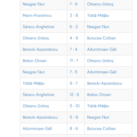
Neagoe-Tăut
7 - 9
Olteanu-Doboș
Marin-Postelnicu
3 - 8
Trăilă-Mățău
Săracu-Anghelinei
6 - 2
Neagoe-Tăut
Olteanu-Doboș
4 - 9
Butucea-Coliban
Berecki-Apostolescu
7 - 4
Adumitroaei-Gáll
Boboc-Oroian
11 - 7
Olteanu-Doboș
Neagoe-Tăut
7 - 5
Adumitroaei-Gáll
Trăilă-Mățău
9 - 7
Berecki-Apostolescu
Săracu-Anghelinei
12 - 6
Boboc-Oroian
Olteanu-Doboș
5 - 10
Trăilă-Mățău
Berecki-Apostolescu
5 - 9
Neagoe-Tăut
Adumitroaei-Gáll
8 - 6
Butucea-Coliban