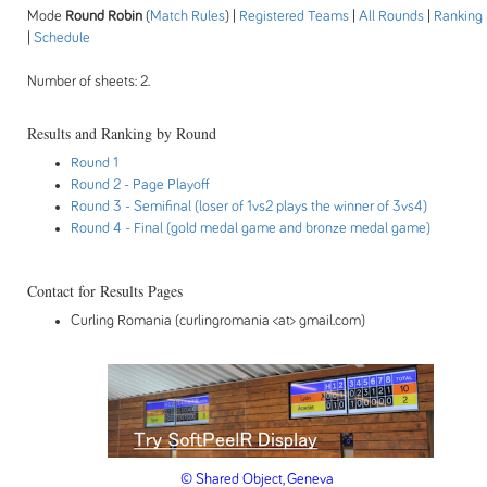
Mode
Round Robin
(
Match Rules
) |
Registered Teams
|
All Rounds
|
Ranking
|
Schedule
Number of sheets: 2.
Results and Ranking by Round
Round 1
Round 2
- Page Playoff
Round 3
- Semifinal (loser of 1vs2 plays the winner of 3vs4)
Round 4
- Final (gold medal game and bronze medal game)
Contact for Results Pages
Curling Romania (curlingromania <at> gmail.com)
© Shared Object, Geneva