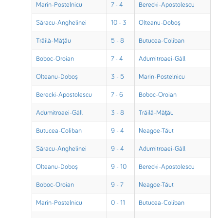
Marin-Postelnicu
7 - 4
Berecki-Apostolescu
Săracu-Anghelinei
10 - 3
Olteanu-Doboș
Trăilă-Mățău
5 - 8
Butucea-Coliban
Boboc-Oroian
7 - 4
Adumitroaei-Gáll
Olteanu-Doboș
3 - 5
Marin-Postelnicu
Berecki-Apostolescu
7 - 6
Boboc-Oroian
Adumitroaei-Gáll
3 - 8
Trăilă-Mățău
Butucea-Coliban
9 - 4
Neagoe-Tăut
Săracu-Anghelinei
9 - 4
Adumitroaei-Gáll
Olteanu-Doboș
9 - 10
Berecki-Apostolescu
Boboc-Oroian
9 - 7
Neagoe-Tăut
Marin-Postelnicu
0 - 11
Butucea-Coliban