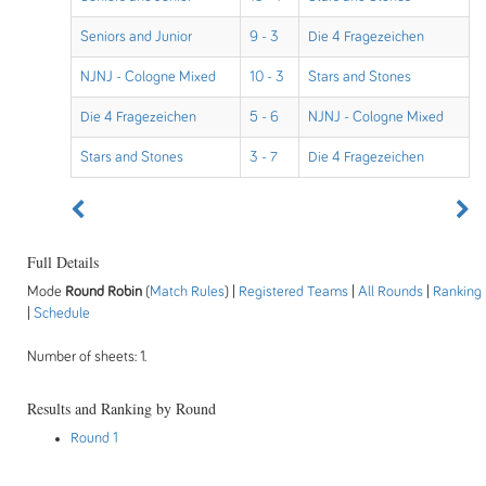
Seniors and Junior
9 - 3
Die 4 Fragezeichen
NJNJ - Cologne Mixed
10 - 3
Stars and Stones
Die 4 Fragezeichen
5 - 6
NJNJ - Cologne Mixed
Stars and Stones
3 - 7
Die 4 Fragezeichen
Full Details
Mode
Round Robin
(
Match Rules
) |
Registered Teams
|
All Rounds
|
Ranking
|
Schedule
Number of sheets: 1.
Results and Ranking by Round
Round 1