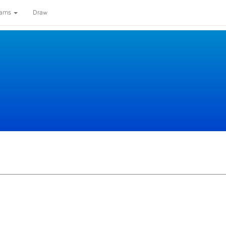
eams
Draw