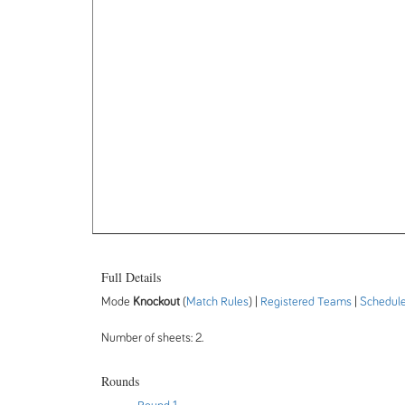
Full Details
Mode
Knockout
(
Match Rules
) |
Registered Teams
|
Schedul
Number of sheets: 2.
Rounds