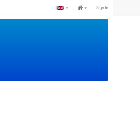
Sign in