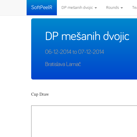
SoftPeelR
DP mešanih dvojic
Rounds
T
DP mešanih dvojic
06-12-2014 to 07-12-2014
Bratislava Lamač
Cup Draw