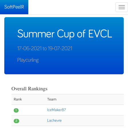
SoftPeelR
Tog
nav
Summer Cup of EVCL
17-06-2021 to 19-07-2021
Playcurling
Overall Rankings
Rank
Team
IceMaker87
1
Lachevre
2