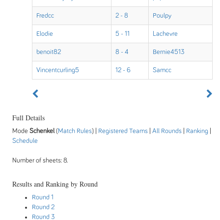
Fredcc
2 - 8
Poulpy
Elodie
5 - 11
Lachevre
benoit82
8 - 4
Bernie4513
Vincentcurling5
12 - 6
Samcc
Full Details
Mode
Schenkel
(
Match Rules
) |
Registered Teams
|
All Rounds
|
Ranking
|
Schedule
Number of sheets: 8.
Results and Ranking by Round
Round 1
Round 2
Round 3