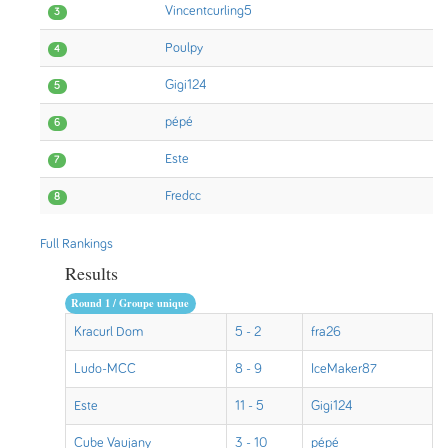
Vincentcurling5
3
Poulpy
4
Gigi124
5
pépé
6
Este
7
Fredcc
8
Full Rankings
Results
Round 1 / Groupe unique
Kracurl Dom
5 - 2
fra26
Ludo-MCC
8 - 9
IceMaker87
Este
11 - 5
Gigi124
Cube Vaujany
3 - 10
pépé