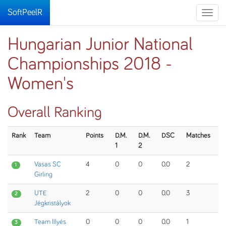
SoftPeelR
Toggle
naviga
Hungarian Junior National
Championships 2018 -
Women's
Overall Ranking
Rank
Team
Points
D.M.
D.M.
DSC
Matches
1
2
Vasas SC
4
0
0
0.0
2
1
Girling
UTE
2
0
0
0.0
3
2
Jégkristályok
Team Illyés
0
0
0
0.0
1
3