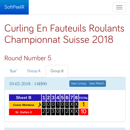
SoftPeelR
Toggle
naviga
Curling En Fauteuils Roulants
Championnat Suisse 2018
Round Number 5
"Bye"
Group A
Group B
10-02-2018 : 14H00
See Group
See Match
1
2
3
4
5
6
7
8
Sheet B
TOTAL
1
0
0
0
1
0
0
X
X
Crans Montana
10
2
2
3
0
1
2
X
X
St. Gallen 2