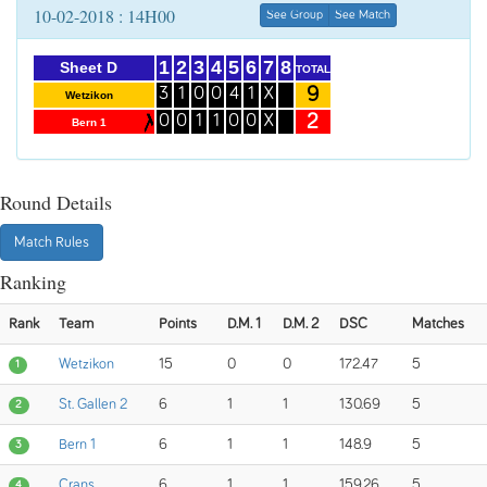
10-02-2018 : 14H00
See Group
See Match
1
2
3
4
5
6
7
8
Sheet D
TOTAL
9
3
1
0
0
4
1
X
Wetzikon
2
0
0
1
1
0
0
X
Bern 1
Round Details
Match Rules
Ranking
Rank
Team
Points
D.M. 1
D.M. 2
DSC
Matches
Wetzikon
15
0
0
172.47
5
1
St. Gallen 2
6
1
1
130.69
5
2
Bern 1
6
1
1
148.9
5
3
Crans
6
1
1
159.26
5
4