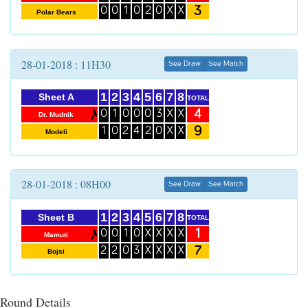
3
0
0
1
0
2
0
X
X
Polar Bears
28-01-2018 : 11H30
See Draw
See Match
1
2
3
4
5
6
7
8
Sheet A
TOTAL
4
0
1
0
0
0
3
X
X
Dr. Mudnik
9
1
0
2
4
2
0
X
X
Modeli
28-01-2018 : 08H00
See Draw
See Match
1
2
3
4
5
6
7
8
Sheet B
TOTAL
1
0
0
1
0
X
X
X
X
Mamuti
7
2
2
0
3
X
X
X
X
Bojsi
Round Details