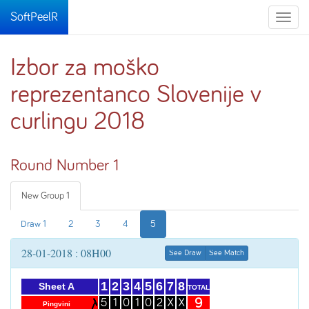
SoftPeelR
Toggle
naviga
Izbor za moško
reprezentanco Slovenije v
curlingu 2018
Round Number 1
New Group 1
Draw 1
2
3
4
5
28-01-2018 : 08H00
See Draw
See Match
1
2
3
4
5
6
7
8
Sheet A
TOTAL
9
5
1
0
1
0
2
X
X
Pingvini