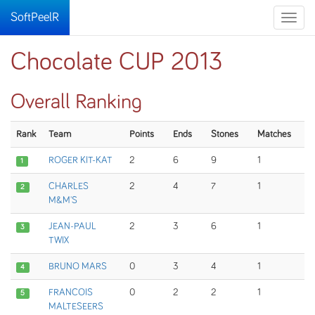
SoftPeelR
Toggle
naviga
Chocolate CUP 2013
Overall Ranking
Rank
Team
Points
Ends
Stones
Matches
ROGER KIT-KAT
2
6
9
1
1
CHARLES
2
4
7
1
2
M&M'S
JEAN-PAUL
2
3
6
1
3
TWIX
BRUNO MARS
0
3
4
1
4
FRANCOIS
0
2
2
1
5
MALTESEERS