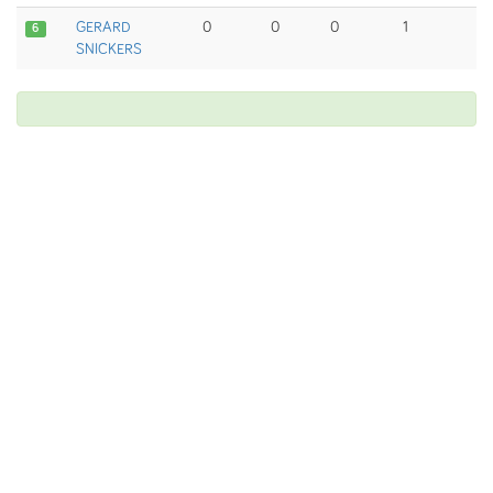
GERARD
0
0
0
1
6
SNICKERS