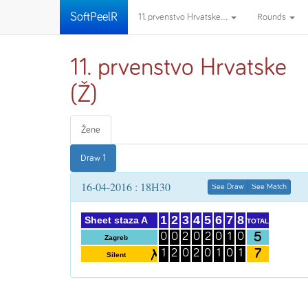
SoftPeelR
11. prvenstvo Hrvatske...
Rounds
11. prvenstvo Hrvatske
(Ž)
Žene
Draw 1
16-04-2016 : 18H30
See Draw
See Match
1
2
3
4
5
6
7
8
Sheet staza A
TOTAL
5
0
0
2
0
2
0
1
0
Zagreb
7
1
2
0
2
0
1
0
1
Silent