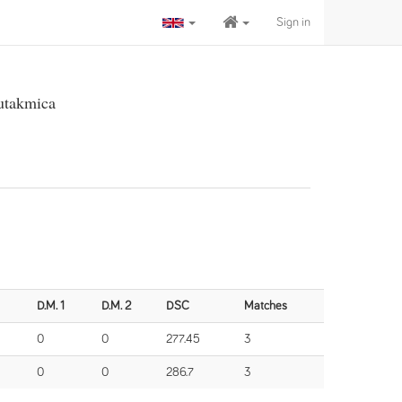
Sign in
 utakmica
D.M. 1
D.M. 2
DSC
Matches
0
0
277.45
3
0
0
286.7
3