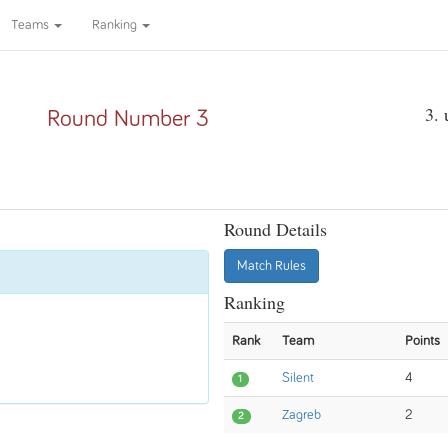
Teams
Ranking
3.
Round Number 3
Round Details
Match Rules
Ranking
Rank
Team
Points
Silent
4
1
Zagreb
2
2