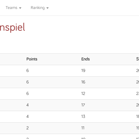
Teams
Ranking
nspiel
Points
Ends
S
6
19
2
6
16
2
6
12
2
4
17
2
4
13
1
2
11
1