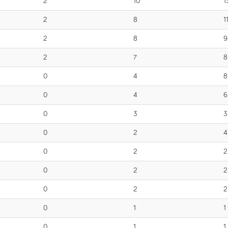
2
10
1
2
8
1
2
8
9
2
7
8
0
4
8
0
4
6
0
3
3
0
2
4
0
2
2
0
2
2
0
2
2
0
1
1
0
1
1