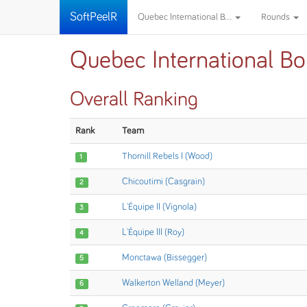
SoftPeelR
Quebec International B...
Rounds
Quebec International Bo
Overall Ranking
Rank
Team
Thornill Rebels I (Wood)
1
Chicoutimi (Casgrain)
2
L'Équipe II (Vignola)
3
L'Équipe III (Roy)
4
Monctawa (Bissegger)
5
Walkerton Welland (Meyer)
6