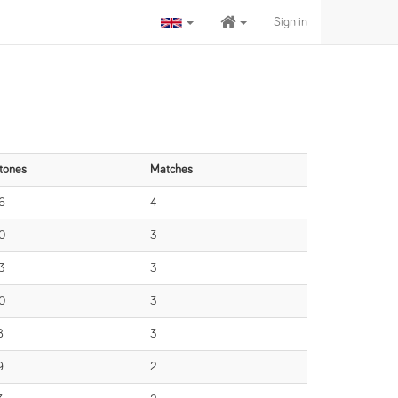
Sign in
tones
Matches
6
4
0
3
3
3
0
3
8
3
9
2