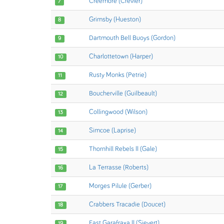
Creemore (Crevier)
7
Grimsby (Hueston)
8
Dartmouth Bell Buoys (Gordon)
9
Charlottetown (Harper)
10
Rusty Monks (Petrie)
11
Boucherville (Guilbeault)
12
Collingwood (Wilson)
13
Simcoe (Laprise)
14
Thornhill Rebels II (Gale)
15
La Terrasse (Roberts)
16
Morges Pilule (Gerber)
17
Crabbers Tracadie (Doucet)
18
East Garafraxa II (Sievert)
19