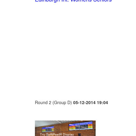
Round 2 (Group D)
05-12-2014 19:04