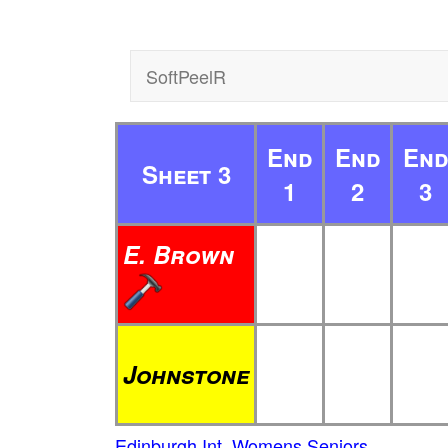
SoftPeelR
End
End
En
Sheet 3
1
2
3
E. Brown
Johnstone
Edinburgh Int. Womens Seniors