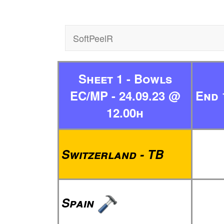
SoftPeelR
Sheet 1 - Bowls
EC/MP - 24.09.23 @
End 
12.00h
Switzerland - TB
Spain