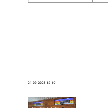
24-09-2023 12:10