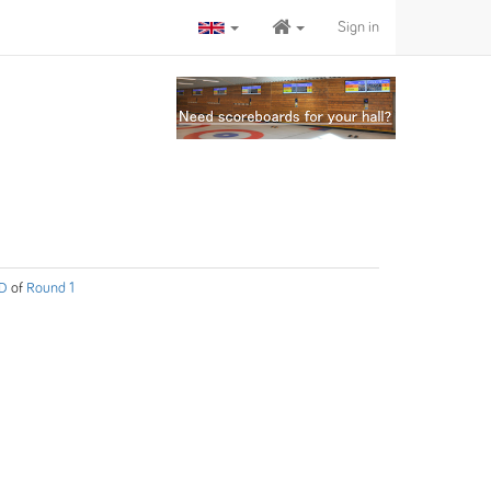
Sign in
 D
of
Round 1