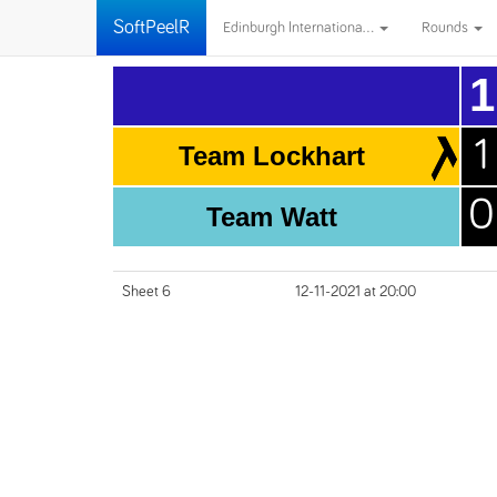
SoftPeelR
Edinburgh Internationa...
Rounds
1
1
Team Lockhart
0
Team Watt
Sheet 6
12-11-2021 at 20:00