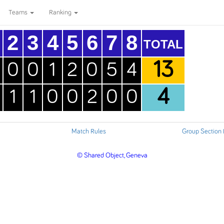
Teams
Ranking
2
3
4
5
6
7
8
TOTAL
13
0
0
1
2
0
5
4
4
1
1
0
0
2
0
0
Match Rules
Group Section
© Shared Object, Geneva