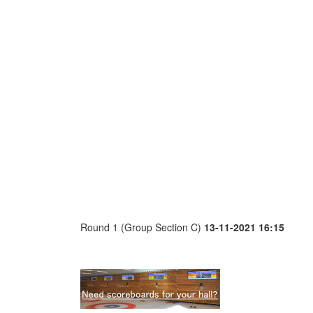
Round 1 (Group Section C)
13-11-2021 16:15