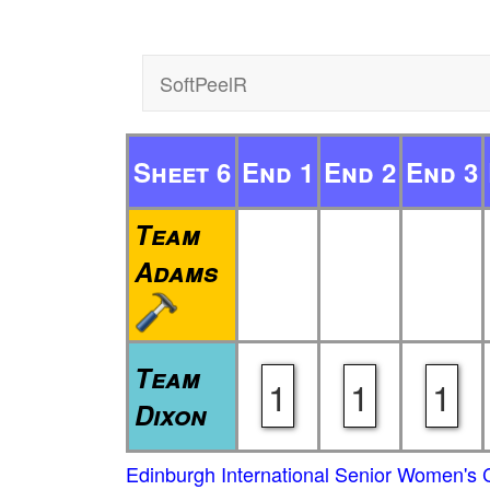
SoftPeelR
Sheet 6
End 1
End 2
End 3
Team
Adams
Team
1
1
1
Dixon
Edinburgh International Senior Women's