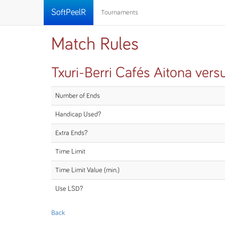
SoftPeelR
Tournaments
Match Rules
Txuri-Berri Cafés Aitona vers
Number of Ends
Handicap Used?
Extra Ends?
Time Limit
Time Limit Value (min.)
Use LSD?
Back