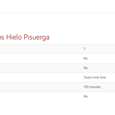
us Hielo Pisuerga
7
No
No
Team time limit
110 minutes
No